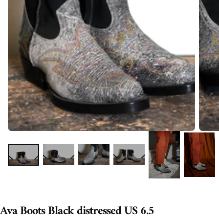
Ava Boots Black distressed US 6.5