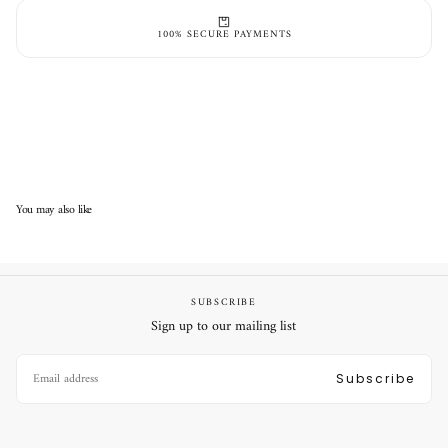
100% SECURE PAYMENTS
You may also like
SUBSCRIBE
Sign up to our mailing list
EMAIL
Subscribe