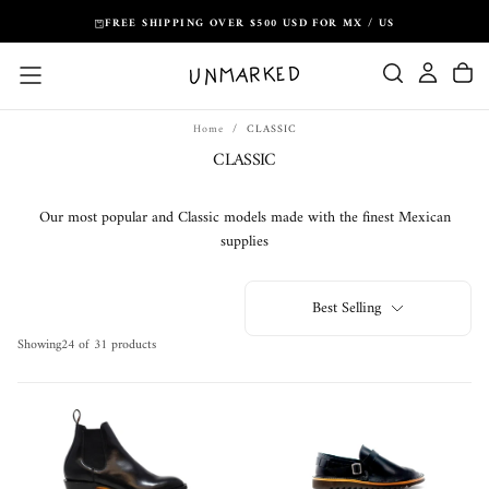
Skip
FREE SHIPPING OVER $500 USD FOR MX / US
to
content
Home
/
CLASSIC
CLASSIC
Our most popular and Classic models made with the finest Mexican
supplies
Best Selling
Showing
24 of 31 products