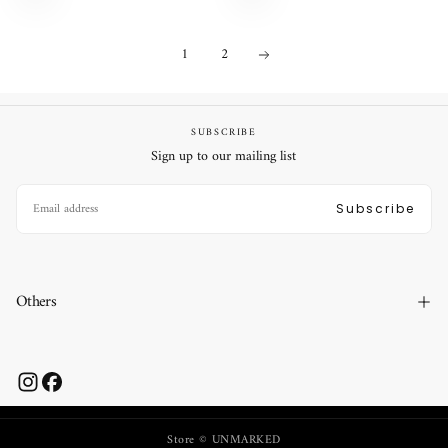
1
2
SUBSCRIBE
Sign up to our mailing list
EMAIL
Subscribe
Others
Store © UNMARKED