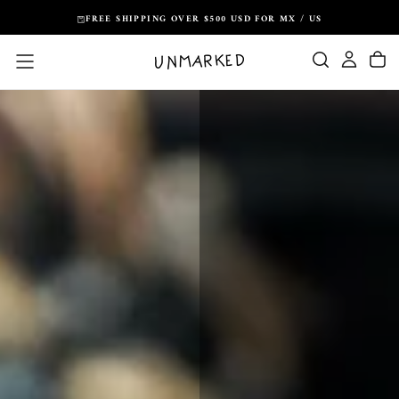
Skip
FREE SHIPPING OVER $500 USD FOR MX / US
to
content