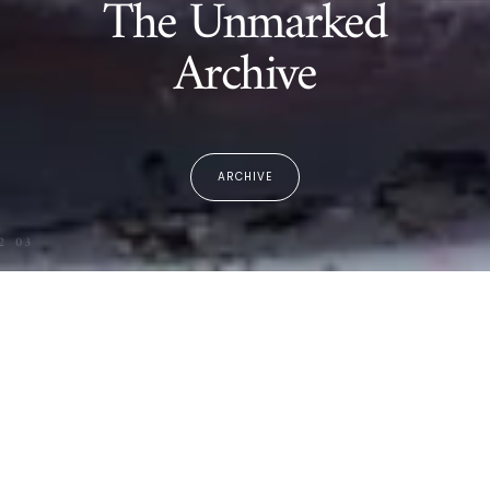
The Unmarked
Archive
ARCHIVE
2
03
The Archive
Spring Summer 26