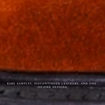
RARE SAMPLES, DISCONTINUED LEATHERS, AND ONE-
OF-ONE DESIGNS