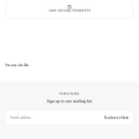
Secure online payment
100% SECURE PAYMENTS
You may also like
SUBSCRIBE
Sign up to our mailing list
EMAIL
Subscribe