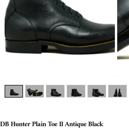
DB Hunter Plain Toe II Antique Black