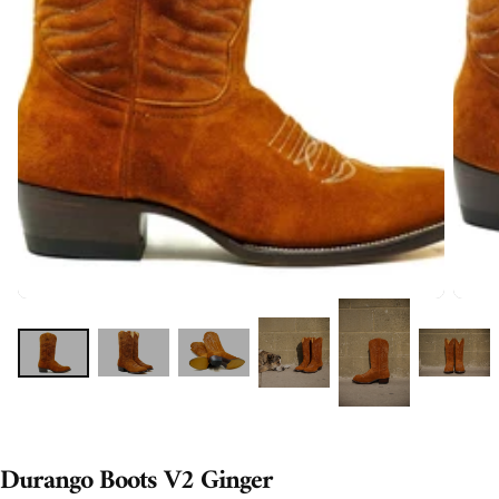
Durango Boots V2 Ginger