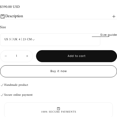
$590.00
Regular
$590.00 USD
USD
price
Description
Size
Size guide
US 5 | UK 4 | 23 CM
Quantity
Add to cart
Decrease
Increase
quantity
quantity
for
for
Durango
Durango
Buy it now
Boots
Boots
V2
V2
Ginger
Ginger
Handmade product
Secure online payment
Handmade product
Secure online payment
Handmade product
Secure online payment
100% SECURE PAYMENTS