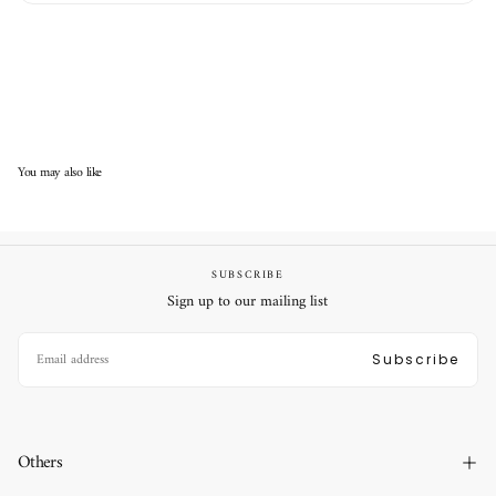
You may also like
SUBSCRIBE
Sign up to our mailing list
EMAIL
Subscribe
Others