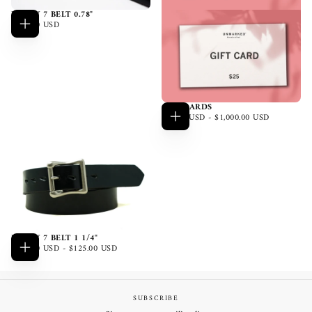
LUCKY 7 BELT 0.78"
$110.00
REGULAR
$110.00 USD
Choose
USD
PRICE
options
GIFT CARDS
$25.00
MINIMUM
MAXIMUM
$25.00 USD
-
$1,000.00 USD
Choose
USD
PRICE
PRICE
options
LUCKY 7 BELT 1 1/4"
$110.00
MINIMUM
MAXIMUM
$110.00 USD
-
$125.00 USD
Choose
USD
PRICE
PRICE
options
SUBSCRIBE