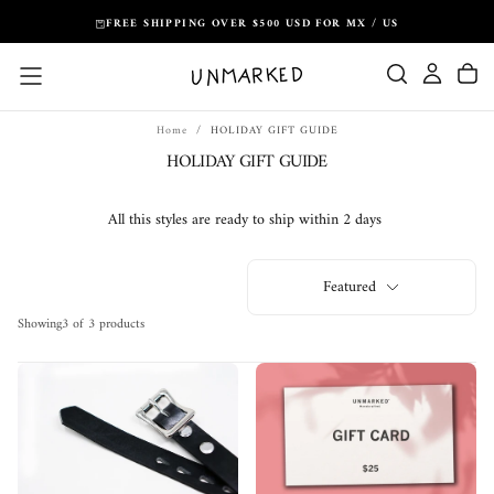
Skip
FREE SHIPPING OVER $500 USD FOR MX / US
to
content
Home
/
HOLIDAY GIFT GUIDE
HOLIDAY GIFT GUIDE
All this styles are ready to ship within 2 days
Featured
Showing
3 of 3 products