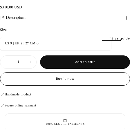
$310.00
Regular
$310.00 USD
USD
price
Description
Size
Size guide
US 9 | UK 8 | 27 CM
Quantity
Add to cart
Decrease
Increase
quantity
quantity
for
for
TACO
TACO
Buy it now
Alvin
Alvin
Handmade product
Rose
Rose
Secure online payment
Quartz
Quartz
Handmade product
Secure online payment
Handmade product
Secure online payment
100% SECURE PAYMENTS