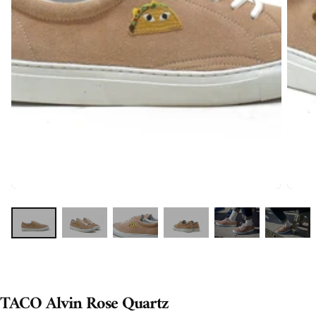
TACO Alvin Rose Quartz