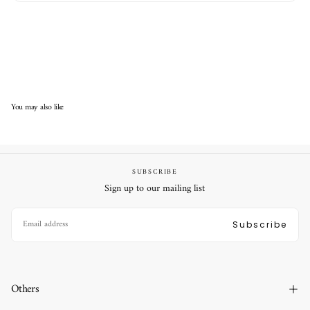
You may also like
SUBSCRIBE
Sign up to our mailing list
EMAIL
Subscribe
Others