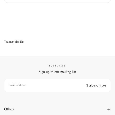
You may also like
SUBSCRIBE
Sign up to our mailing list
EMAIL
Subscribe
Others