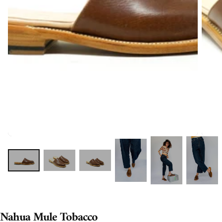
Nahua Mule Tobacco