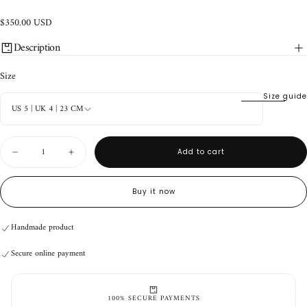
$350.00
Regular
$350.00 USD
USD
price
Description
Size
Size guide
US 5 | UK 4 | 23 CM
Quantity
Add to cart
Decrease
Increase
quantity
quantity
for
for
Nahua
Nahua
Buy it now
Mule
Mule
Tobacco
Tobacco
Handmade product
Secure online payment
Handmade product
Secure online payment
Handmade product
Secure online payment
100% SECURE PAYMENTS