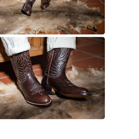
No product has 