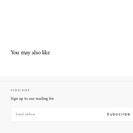
You may also like
SUBSCRIBE
Sign up to our mailing list
EMAIL
Subscribe