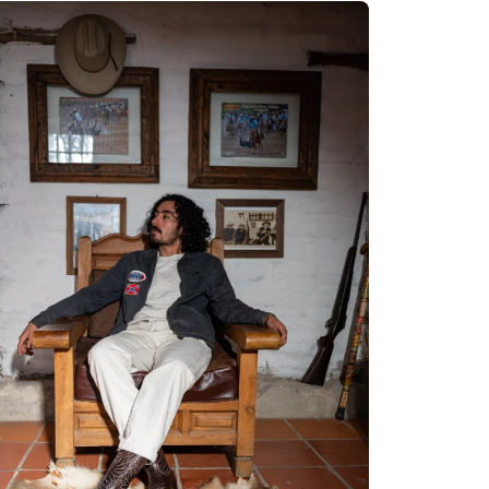
Quick cart 
em