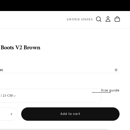
UNITED STATES
 Boots V2 Brown
on
Size guide
4 | 23 CM
Add to cart
Increase
quantity
for
Durango