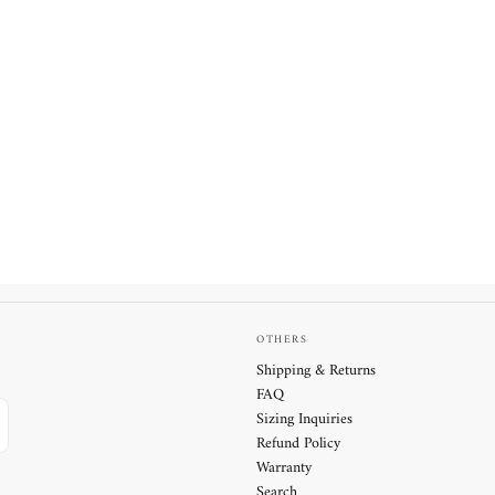
OTHERS
Shipping & Returns
FAQ
Sizing Inquiries
Refund Policy
Warranty
Search