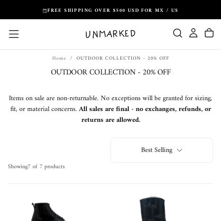
Skip
FREE SHIPPING OVER $500 USD FOR MX / US
to
content
Home
/
OUTDOOR COLLECTION - 20% OFF
OUTDOOR COLLECTION - 20% OFF
Items on sale are non-returnable. No exceptions will be granted for sizing,
fit, or material concerns.
All sales are final - no exchanges, refunds, or
returns are allowed.
Best Selling
Showing
7 of 7 products