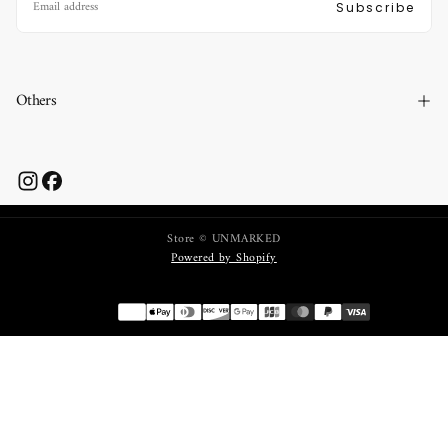
Subscribe
Others
Store © UNMARKED
Powered by Shopify
Payment
methods