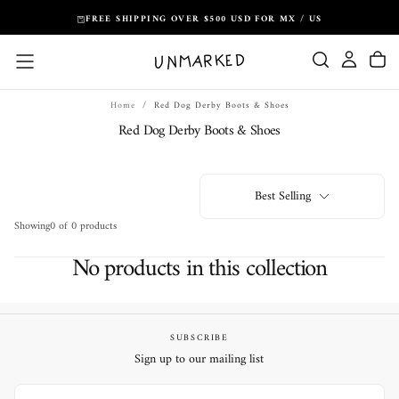
Skip
FREE SHIPPING OVER $500 USD FOR MX / US
to
content
Home
/
Red Dog Derby Boots & Shoes
Red Dog Derby Boots & Shoes
Best Selling
Showing
0 of 0 products
No products in this collection
SUBSCRIBE
Sign up to our mailing list
EMAIL