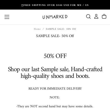
Skip
FREE SHIPPING OVER $500 USD FOR MX / US
to
content
Home
/
SAMPLE SALE- 50% Off
SAMPLE SALE- 50% Off
50% OFF
Shop our last Sample sale, Hand-crafted
high-quality shoes and boots.
READY FOR IMMEDIATE DELIVERY
NOTE:
-They are NOT second hand but may have some details.