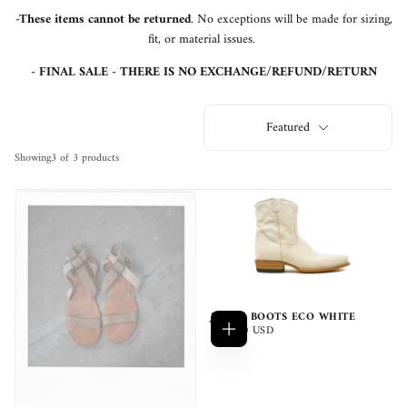
-These items cannot be returned
. No exceptions will be made for sizing,
fit, or material issues.
- FINAL SALE - THERE IS NO EXCHANGE/REFUND/RETURN
Featured
Showing
3 of 3 products
JUANA BOOTS ECO WHITE
$370.00
REGULAR
$370.00 USD
Add
USD
PRICE
to
cart