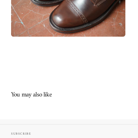
You may also like
SUBSCRIBE