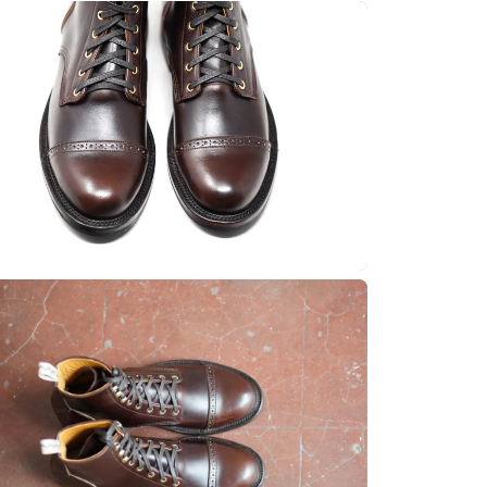
Quick cart 
em
No product has 