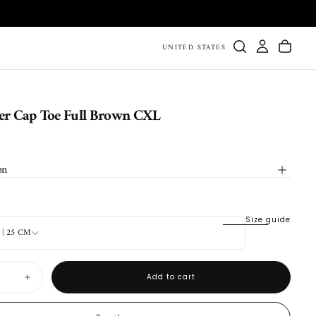
UNITED STATES
r Cap Toe Full Brown CXL
on
Size guide
6 | 25 CM
Add to cart
Increase
quantity
for
DB