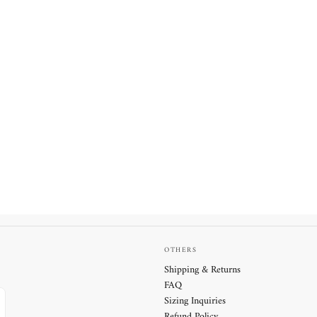
OTHERS
Shipping & Returns
FAQ
Sizing Inquiries
Refund Policy