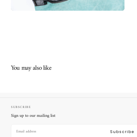
You may also like
SUBSCRIBE
Sign up to our mailing list
EMAIL
Subscribe