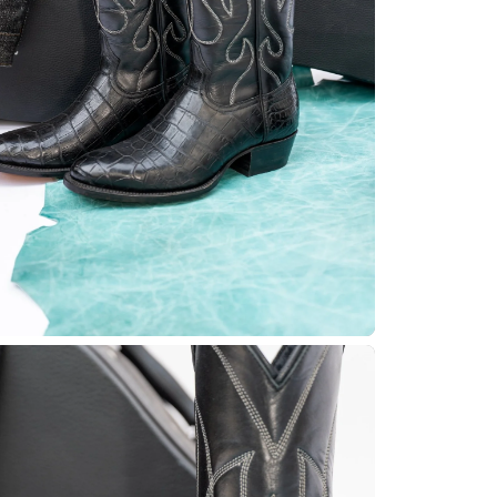
Quick cart 
em