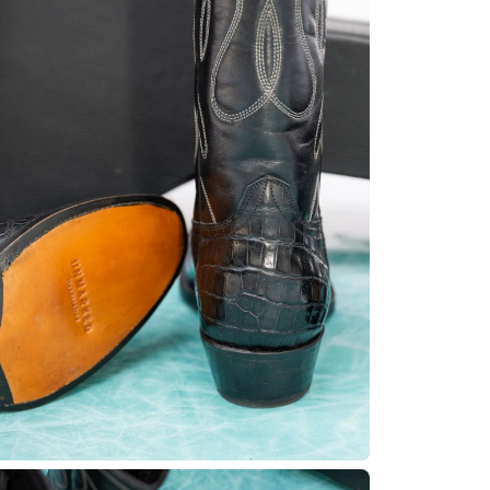
No product has 