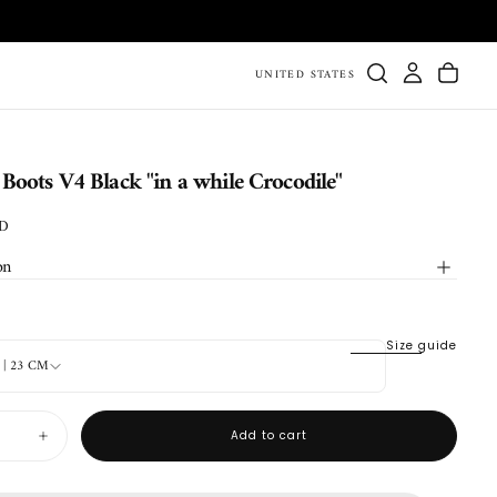
UNITED STATES
oots V4 Black "in a while Crocodile"
SD
on
Size guide
4 | 23 CM
Add to cart
Increase
quantity
for
Durango