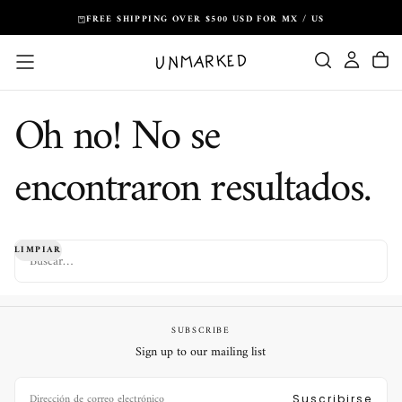
Saltar
FREE SHIPPING OVER $500 USD FOR MX / US
al
contenido
Oh no! No se
encontraron resultados.
BUSCAR
LIMPIAR
SUBSCRIBE
Sign up to our mailing list
CORREO
ELECTRÓNICO
Suscribirse