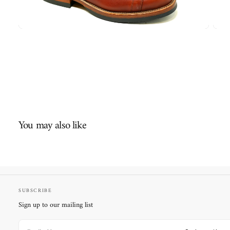
You may also like
SUBSCRIBE
Sign up to our mailing list
EMAIL