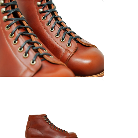
Quick cart 
em
No product has 