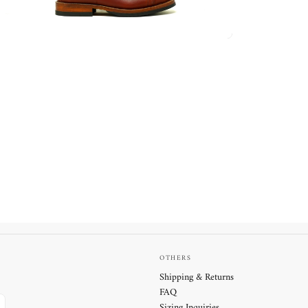
OTHERS
Shipping & Returns
FAQ
Sizing Inquiries