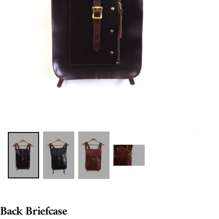
Back Briefcase