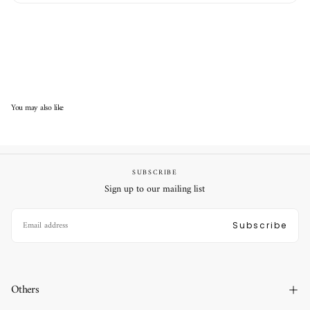
You may also like
SUBSCRIBE
Sign up to our mailing list
EMAIL
Subscribe
Others