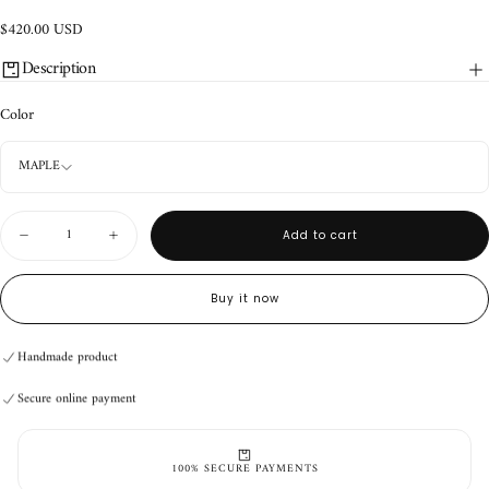
$420.00
Regular
$420.00 USD
USD
price
Description
Color
MAPLE
Quantity
Add to cart
Decrease
Increase
quantity
quantity
for
for
Back
Back
Buy it now
Briefcase
Briefcase
Handmade product
Secure online payment
Handmade product
Secure online payment
Handmade product
Secure online payment
100% SECURE PAYMENTS