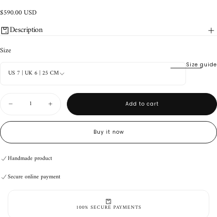
$590.00
Regular
$590.00 USD
USD
price
Description
Size
Size guide
US 7 | UK 6 | 25 CM
Quantity
Add to cart
Decrease
Increase
quantity
quantity
for
for
Durango
Durango
Buy it now
Boots
Boots
Handmade product
Baby
Baby
Secure online payment
Blue/Navy
Blue/Navy
Handmade product
Secure online payment
Handmade product
Secure online payment
100% SECURE PAYMENTS