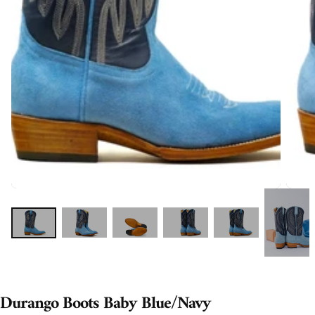
Durango Boots Baby Blue/Navy