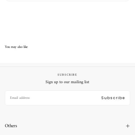
You may also like
SUBSCRIBE
Sign up to our mailing list
EMAIL
Subscribe
Others