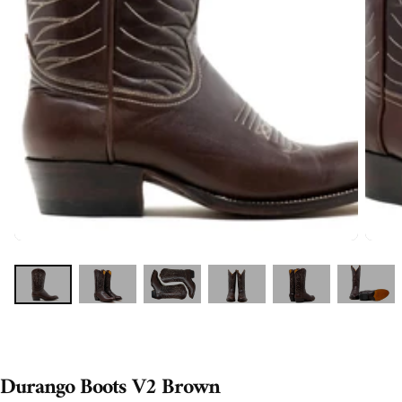
Durango Boots V2 Brown