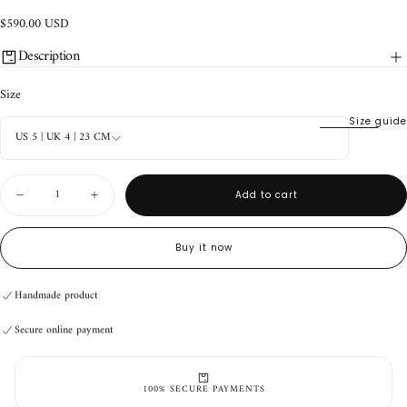
$590.00
Regular
$590.00 USD
USD
price
Description
Size
Size guide
US 5 | UK 4 | 23 CM
Quantity
Add to cart
Decrease
Increase
quantity
quantity
for
for
Durango
Durango
Buy it now
Boots
Boots
V2
V2
Brown
Brown
Handmade product
Secure online payment
Handmade product
Secure online payment
Handmade product
Secure online payment
100% SECURE PAYMENTS