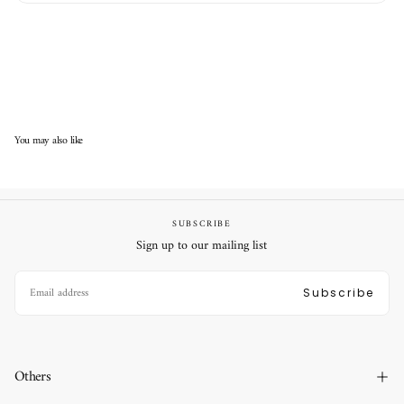
You may also like
SUBSCRIBE
Sign up to our mailing list
EMAIL
Subscribe
Others