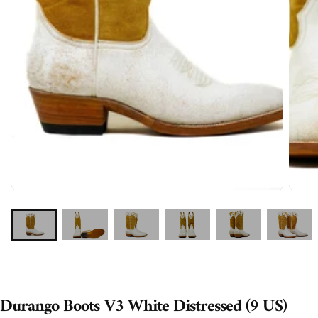
Durango Boots V3 White Distressed (9 US)