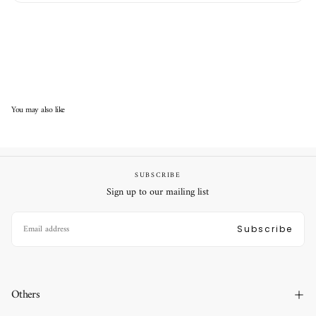
You may also like
SUBSCRIBE
Sign up to our mailing list
EMAIL
Subscribe
Others