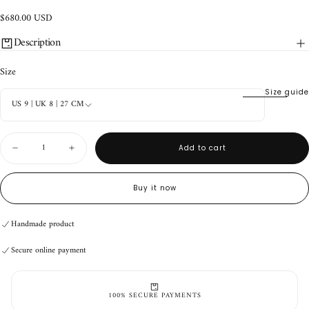
$680.00
Regular
$680.00 USD
USD
price
Description
Size
Size guide
US 9 | UK 8 | 27 CM
Quantity
Add to cart
Decrease
Increase
quantity
quantity
for
for
Durango
Durango
Buy it now
Boots
Boots
V3
V3
White
White
Handmade product
Distressed
Distressed
(9
(9
Secure online payment
US)
US)
Handmade product
Secure online payment
Handmade product
Secure online payment
100% SECURE PAYMENTS