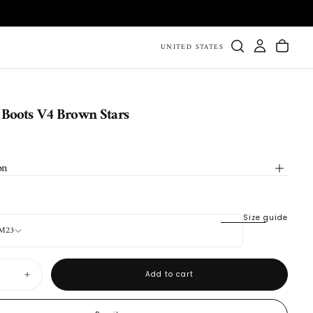
UNITED STATES
Boots V4 Brown Stars
on
Size guide
CM23
Add to cart
Increase
quantity
for
Durango