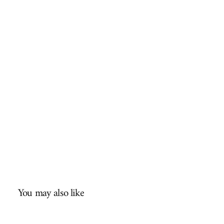
You may also like