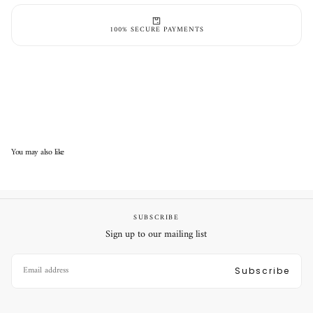
100% SECURE PAYMENTS
You may also like
SUBSCRIBE
Sign up to our mailing list
EMAIL
Subscribe