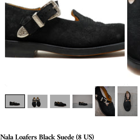
Nala Loafers Black Suede (8 US)