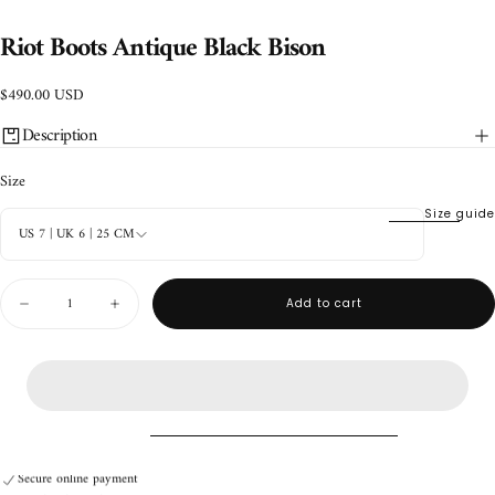
Riot Boots Antique Black Bison
$490.00
Regular
$490.00 USD
USD
price
Description
Size
Size guide
US 7 | UK 6 | 25 CM
Quantity
Add to cart
Decrease
Increase
quantity
quantity
for
for
Riot
Riot
Boots
Boots
Antique
Antique
Black
Black
Bison
Bison
Handmade product
Secure online payment