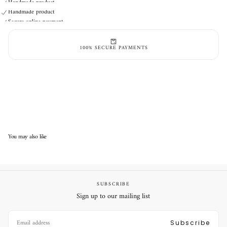
Handmade product
Secure online payment
Handmade product
Secure online payment
100% SECURE PAYMENTS
You may also like
SUBSCRIBE
Sign up to our mailing list
EMAIL
Subscribe