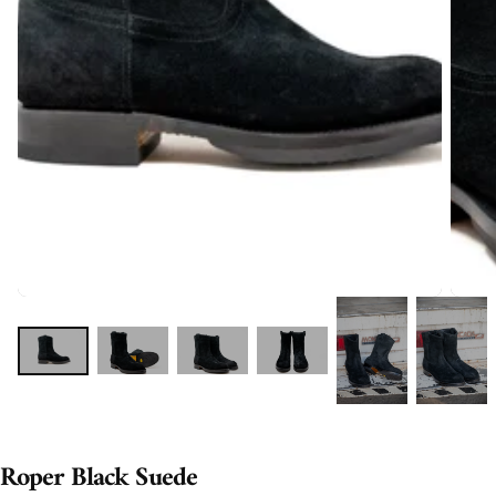
Roper Black Suede