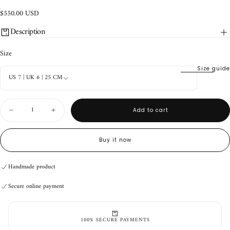
$550.00
Regular
$550.00 USD
USD
price
Description
Size
Size guide
US 7 | UK 6 | 25 CM
Quantity
Add to cart
Decrease
Increase
quantity
quantity
for
for
Roper
Roper
Buy it now
Black
Black
Suede
Suede
Handmade product
Secure online payment
Handmade product
Secure online payment
Handmade product
Secure online payment
100% SECURE PAYMENTS