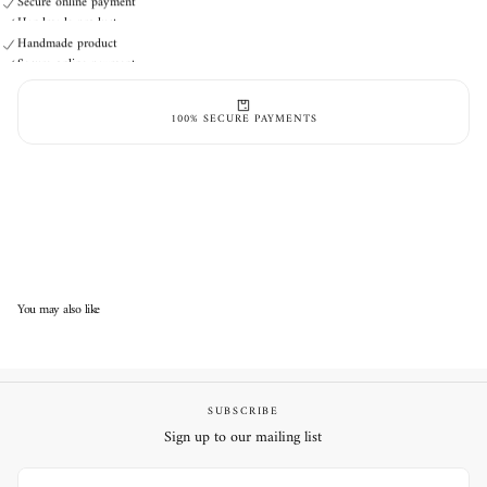
Secure online payment
Handmade product
Secure online payment
Handmade product
Secure online payment
100% SECURE PAYMENTS
You may also like
SUBSCRIBE
Sign up to our mailing list
EMAIL