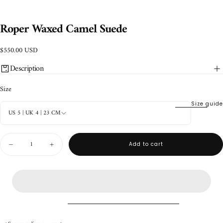
Roper Waxed Camel Suede
$550.00
Regular
$550.00 USD
USD
price
Description
Size
Size guide
US 5 | UK 4 | 23 CM
Quantity
Add to cart
Decrease
Increase
quantity
quantity
for
for
Roper
Roper
Waxed
Waxed
Camel
Camel
Suede
Suede
Handmade product