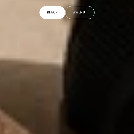
BLACK
WALNUT