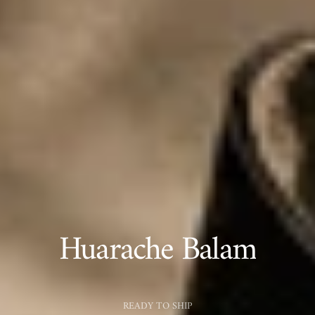
Huarache Balam
READY TO SHIP