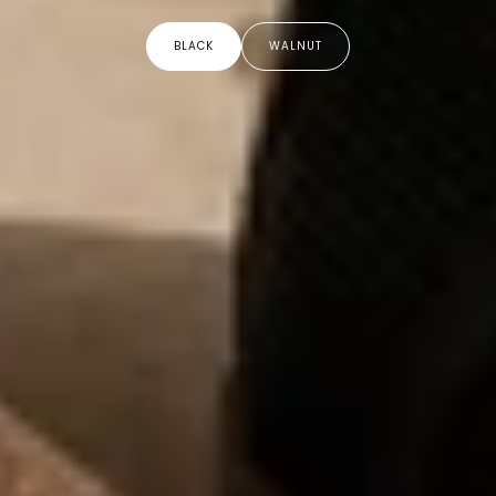
BLACK
WALNUT