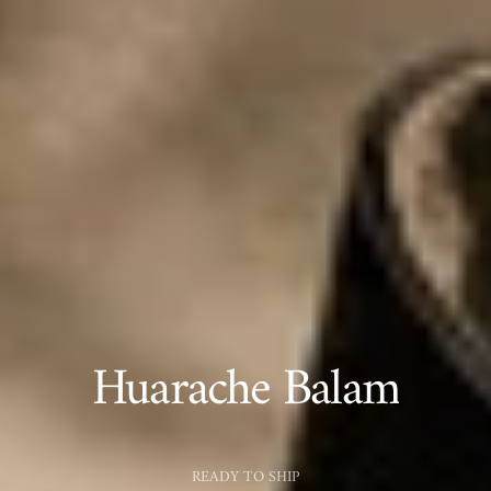
Huarache Balam
READY TO SHIP